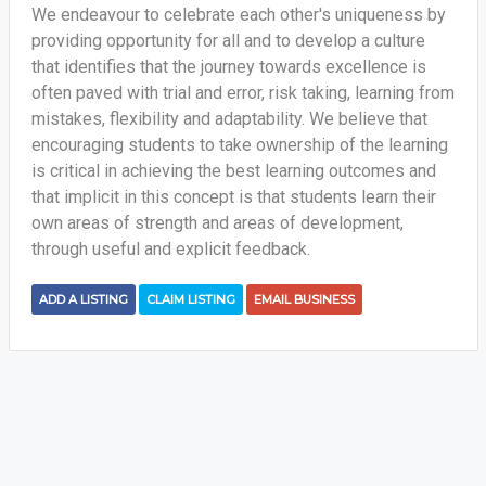
We endeavour to celebrate each other's uniqueness by
providing opportunity for all and to develop a culture
that identifies that the journey towards excellence is
often paved with trial and error, risk taking, learning from
mistakes, flexibility and adaptability. We believe that
encouraging students to take ownership of the learning
is critical in achieving the best learning outcomes and
that implicit in this concept is that students learn their
own areas of strength and areas of development,
through useful and explicit feedback.
ADD A LISTING
CLAIM LISTING
EMAIL BUSINESS