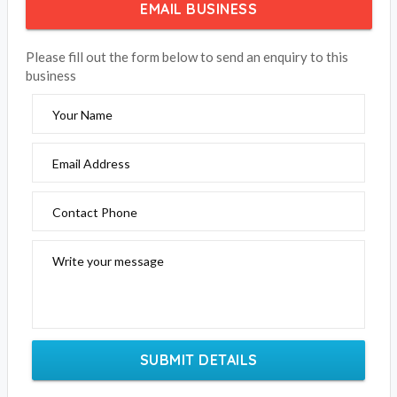
EMAIL BUSINESS
Please fill out the form below to send an enquiry to this
business
Your Name
Email Address
Contact Phone
Write your message
SUBMIT DETAILS