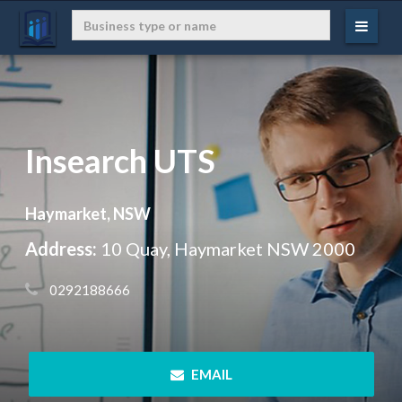
Insearch UTS
Haymarket, NSW
Address:
10 Quay, Haymarket NSW 2000
 0292188666
 EMAIL