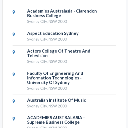
Academies Australasia - Clarendon
Business College
Sydney City, NSW 2000
Aspect Education Sydney
Sydney City, NSW 2000
Actors College Of Theatre And
Television
Sydney City, NSW 2000
Faculty Of Engineering And
Information Technologies -
University Of Sydney
Sydney City, NSW 2000
Australian Institute Of Music
Sydney City, NSW 2000
ACADEMIES AUSTRALASIA -
Supreme Business College