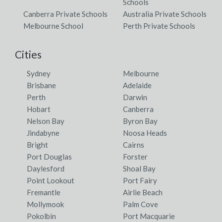
Schools
Canberra Private Schools
Australia Private Schools
Melbourne School
Perth Private Schools
Cities
Sydney
Melbourne
Brisbane
Adelaide
Perth
Darwin
Hobart
Canberra
Nelson Bay
Byron Bay
Jindabyne
Noosa Heads
Bright
Cairns
Port Douglas
Forster
Daylesford
Shoal Bay
Point Lookout
Port Fairy
Fremantle
Airlie Beach
Mollymook
Palm Cove
Pokolbin
Port Macquarie