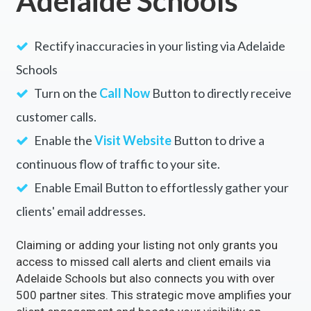
Adelaide Schools
Rectify inaccuracies in your listing via Adelaide
Schools
Turn on the
Call Now
Button to directly receive
customer calls.
Enable the
Visit Website
Button to drive a
continuous flow of traffic to your site.
Enable Email Button to effortlessly gather your
clients' email addresses.
Claiming or adding your listing not only grants you
access to missed call alerts and client emails via
Adelaide Schools but also connects you with over
500 partner sites. This strategic move amplifies your