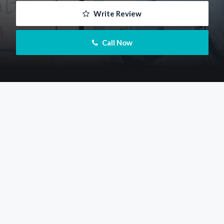
 Write Review
 Call Now