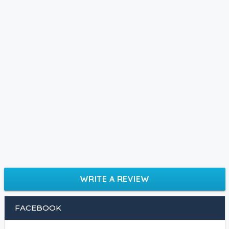
WRITE A REVIEW
FACEBOOK