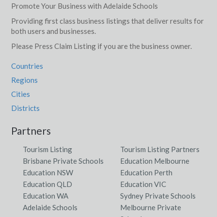
Promote Your Business with Adelaide Schools
Providing first class business listings that deliver results for
both users and businesses.
Please Press Claim Listing if you are the business owner.
Countries
Regions
Cities
Districts
Partners
Tourism Listing
Tourism Listing Partners
Brisbane Private Schools
Education Melbourne
Education NSW
Education Perth
Education QLD
Education VIC
Education WA
Sydney Private Schools
Adelaide Schools
Melbourne Private