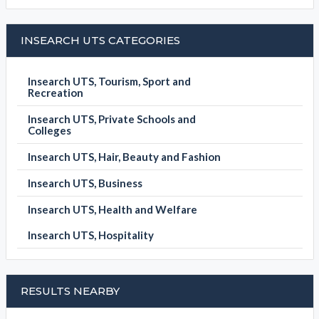
INSEARCH UTS CATEGORIES
Insearch UTS, Tourism, Sport and
Recreation
Insearch UTS, Private Schools and
Colleges
Insearch UTS, Hair, Beauty and Fashion
Insearch UTS, Business
Insearch UTS, Health and Welfare
Insearch UTS, Hospitality
RESULTS NEARBY