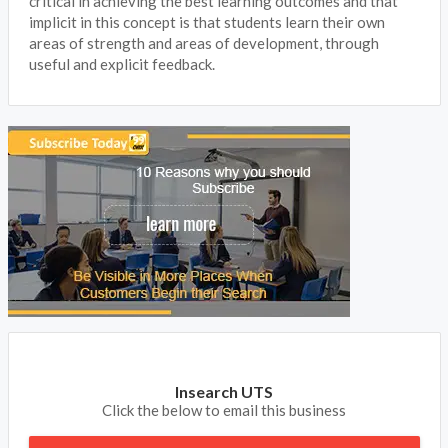
critical in achieving the best learning outcomes and that
implicit in this concept is that students learn their own
areas of strength and areas of development, through
useful and explicit feedback.
Insearch UTS
Click the below to email this business