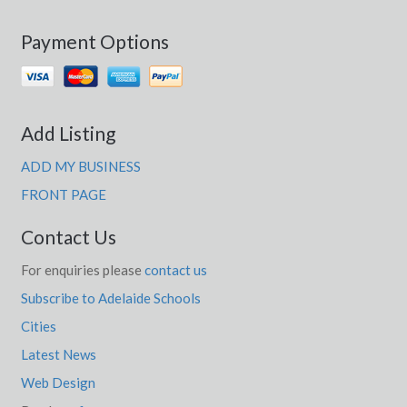
Payment Options
Add Listing
ADD MY BUSINESS
FRONT PAGE
Contact Us
For enquiries please
contact us
Subscribe to Adelaide Schools
Cities
Latest News
Web Design