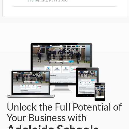
Sydney City, NSW 2000
Unlock the Full Potential of
Your Business with