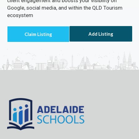
client engagement and boosts your visibility on
Google, social media, and within the QLD Tourism
ecosystem
Add Listing