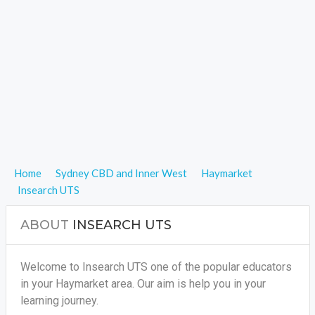
Home
Sydney CBD and Inner West
Haymarket
Insearch UTS
ABOUT
INSEARCH UTS
Welcome to Insearch UTS one of the popular educators
in your Haymarket area. Our aim is help you in your
learning journey.