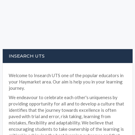
INSEARCH UTS
Welcome to Insearch UTS one of the popular educators in
your Haymarket area. Our aim is help you in your learning
journey.
We endeavour to celebrate each other's uniqueness by
providing opportunity for all and to develop a culture that
identifies that the journey towards excellence is often
paved with trial and error, risk taking, learning from
mistakes, flexibility and adaptability. We believe that
encouraging students to take ownership of the learning is