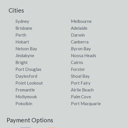
Cities
Sydney
Melbourne
Brisbane
Adelaide
Perth
Darwin
Hobart
Canberra
Nelson Bay
Byron Bay
Jindabyne
Noosa Heads
Bright
Cairns
Port Douglas
Forster
Daylesford
Shoal Bay
Point Lookout
Port Fairy
Fremantle
Airlie Beach
Mollymook
Palm Cove
Pokolbin
Port Macquarie
Payment Options