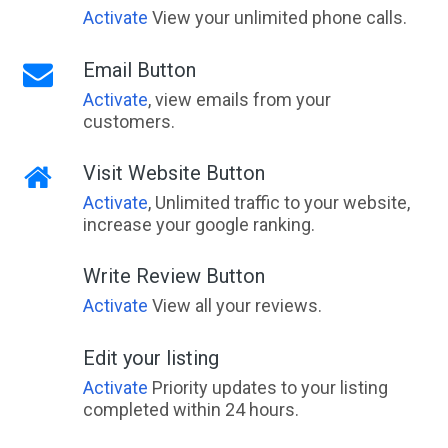
Activate
View your unlimited phone calls.
Email Button
Activate
, view emails from your
customers.
Visit Website Button
Activate
, Unlimited traffic to your website,
increase your google ranking.
Write Review Button
Activate
View all your reviews.
Edit your listing
Activate
Priority updates to your listing
completed within 24 hours.