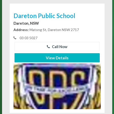
Dareton Public School
Dareton, NSW
Address:
Matong St, Dareton NSW 2717
03 03 5027
Call Now
View Details