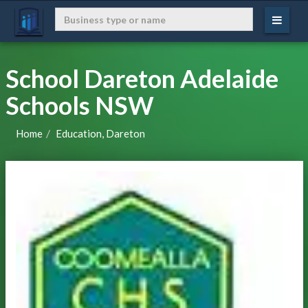
School Dareton Adelaide
Schools NSW
Home
Education, Dareton