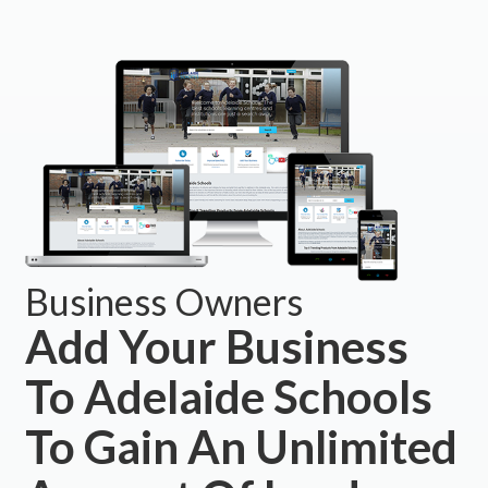
Business Owners
Add Your Business
To Adelaide Schools
To Gain An Unlimited