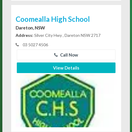
Coomealla High School
Dareton, NSW
Address:
Silver City Hwy , Dareton NSW 2717
03 5027 4506
Call Now
View Details