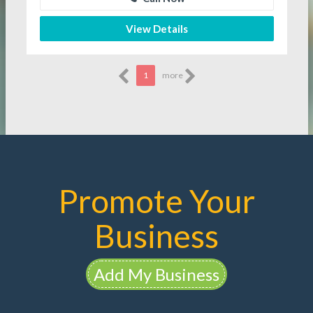
View Details
1
more
Promote Your
Business
Add My Business