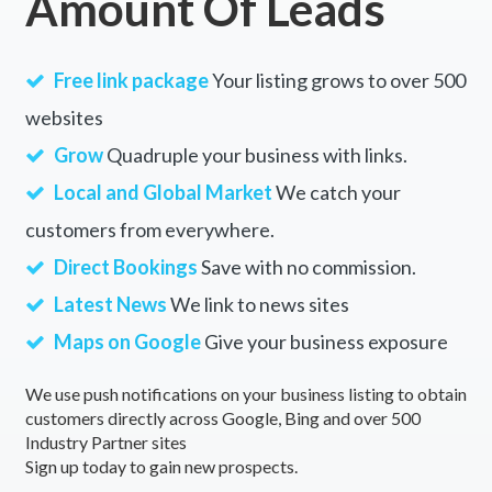
Amount Of Leads
Free link package
Your listing grows to over 500
websites
Grow
Quadruple your business with links.
Local and Global Market
We catch your
customers from everywhere.
Direct Bookings
Save with no commission.
Latest News
We link to news sites
Maps on Google
Give your business exposure
We use push notifications on your business listing to obtain
customers directly across Google, Bing and over 500
Industry Partner sites
Sign up today to gain new prospects.