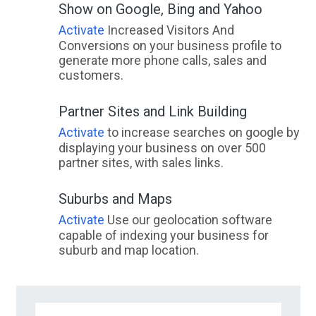
Show on Google, Bing and Yahoo
Activate
Increased Visitors And
Conversions on your business profile to
generate more phone calls, sales and
customers.
Partner Sites and Link Building
Activate
to increase searches on google by
displaying your business on over 500
partner sites, with sales links.
Suburbs and Maps
Activate
Use our geolocation software
capable of indexing your business for
suburb and map location.