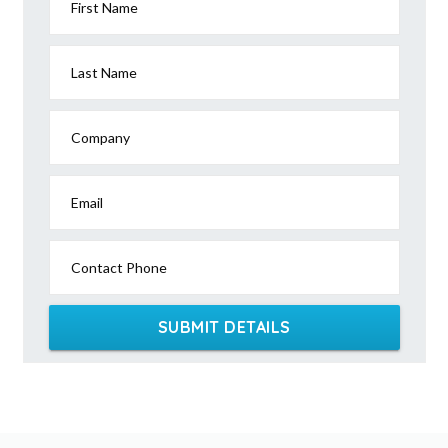
First Name
Last Name
Company
Email
Contact Phone
SUBMIT DETAILS