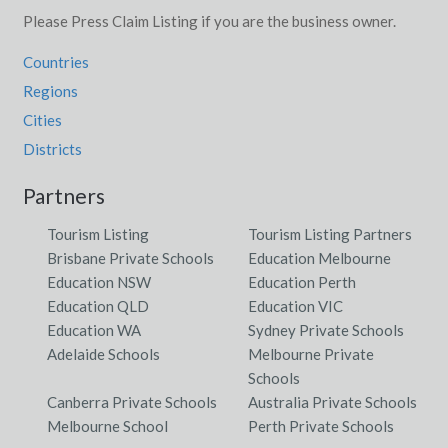
Please Press Claim Listing if you are the business owner.
Countries
Regions
Cities
Districts
Partners
Tourism Listing
Tourism Listing Partners
Brisbane Private Schools
Education Melbourne
Education NSW
Education Perth
Education QLD
Education VIC
Education WA
Sydney Private Schools
Adelaide Schools
Melbourne Private
Schools
Canberra Private Schools
Australia Private Schools
Melbourne School
Perth Private Schools