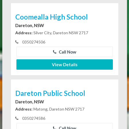
Coomealla High School
Dareton, NSW
Address:
Silver City, Dareton NSW 2717
0350274506
Call Now
View Details
Dareton Public School
Dareton, NSW
Address:
Matong, Dareton NSW 2717
0350274586
Call Now