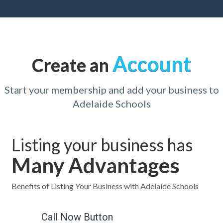
Account
Create an
Start your membership and add your business to
Adelaide Schools
Listing your business has
Many Advantages
Benefits of Listing Your Business with Adelaide Schools
Call Now Button