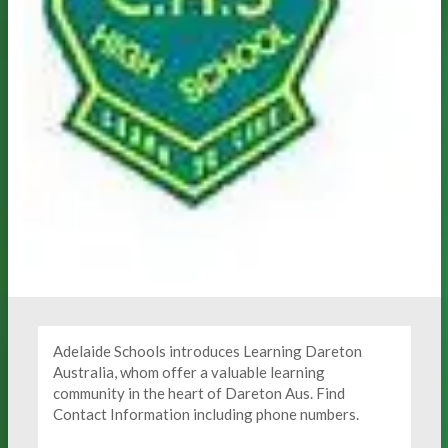
Adelaide Schools introduces Learning Dareton
Australia, whom offer a valuable learning
community in the heart of Dareton Aus. Find
Contact Information including phone numbers.