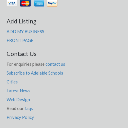
Add Listing
ADD MY BUSINESS
FRONT PAGE
Contact Us
For enquiries please
contact us
Subscribe to Adelaide Schools
Cities
Latest News
Web Design
Read our
faqs
Privacy Policy