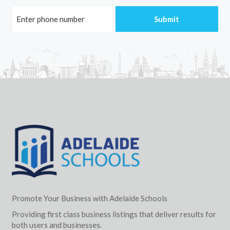
Promote Your Business with Adelaide Schools
Providing first class business listings that deliver results for
both users and businesses.