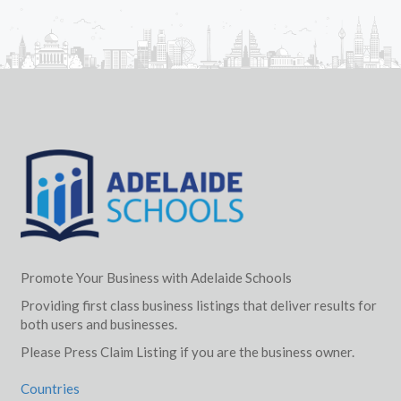
Promote Your Business with Adelaide Schools
Providing first class business listings that deliver results for
both users and businesses.
Please Press Claim Listing if you are the business owner.
Countries