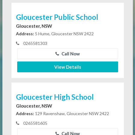
Gloucester Public School
Gloucester, NSW
Address:
5 Hume, Gloucester NSW 2422
0265581303
Call Now
View Details
Gloucester High School
Gloucester, NSW
Address:
129 Ravenshaw, Gloucester NSW 2422
0265581605
Call Now