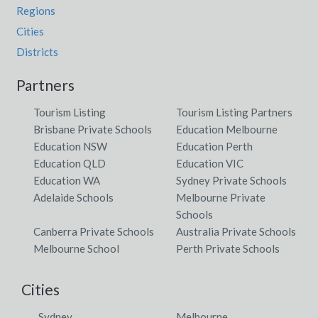
Regions
Cities
Districts
Partners
Tourism Listing
Tourism Listing Partners
Brisbane Private Schools
Education Melbourne
Education NSW
Education Perth
Education QLD
Education VIC
Education WA
Sydney Private Schools
Adelaide Schools
Melbourne Private
Schools
Canberra Private Schools
Australia Private Schools
Melbourne School
Perth Private Schools
Cities
Sydney
Melbourne