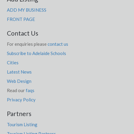
ADD MY BUSINESS
FRONT PAGE
Contact Us
For enquiries please
contact us
Subscribe to Adelaide Schools
Cities
Latest News
Web Design
Read our
faqs
Privacy Policy
Partners
Tourism Listing
Tourism Listing Partners