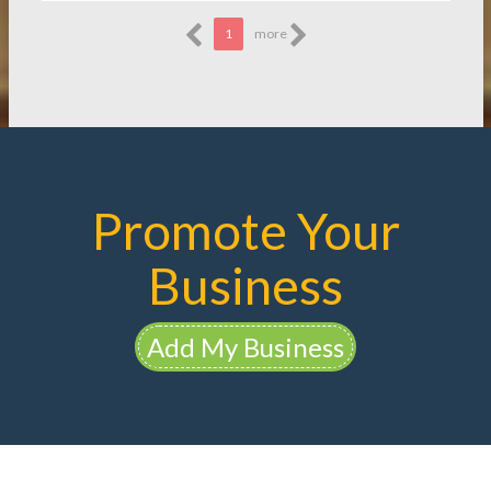
1
more
Promote Your
Business
Add My Business