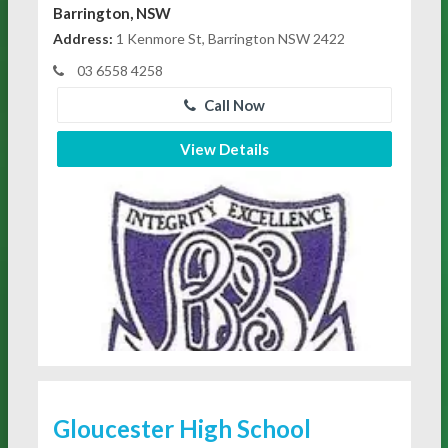
Barrington, NSW
Address:
1 Kenmore St, Barrington NSW 2422
03 6558 4258
Call Now
View Details
Gloucester High School