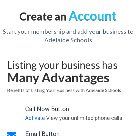
Account
Create an
Start your membership and add your business to
Adelaide Schools
Listing your business has
Many Advantages
Benefits of Listing Your Business with Adelaide Schools
Call Now Button
Activate
View your unlimited phone calls.
Email Button