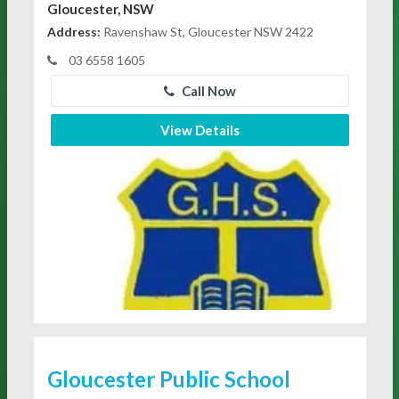
Gloucester, NSW
Address:
Ravenshaw St, Gloucester NSW 2422
03 6558 1605
Call Now
View Details
Gloucester Public School