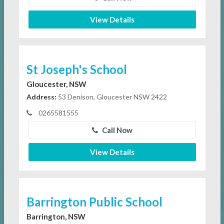
View Details
St Joseph's School
Gloucester, NSW
Address:
53 Denison, Gloucester NSW 2422
0265581555
Call Now
View Details
Barrington Public School
Barrington, NSW