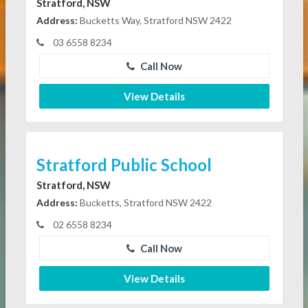
Stratford, NSW
Address:
Bucketts Way, Stratford NSW 2422
03 6558 8234
Call Now
View Details
Stratford Public School
Stratford, NSW
Address:
Bucketts, Stratford NSW 2422
02 6558 8234
Call Now
View Details