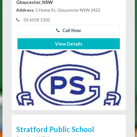
Gloucester, NSW
Address:
5 Hume St, Gloucester NSW 2422
03 6558 1303
Call Now
View Details
Stratford Public School