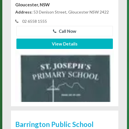
Gloucester, NSW
Address:
53 Denison Street, Gloucester NSW 2422
02 6558 1555
Call Now
View Details
Barrington Public School