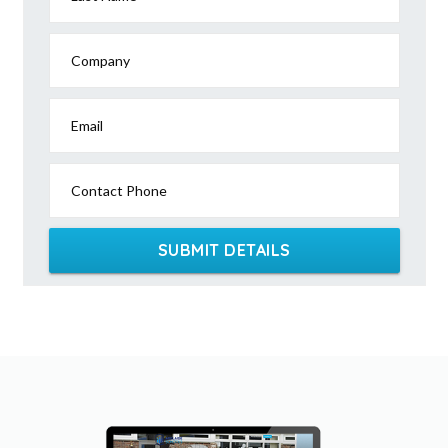
Company
Email
Contact Phone
SUBMIT DETAILS