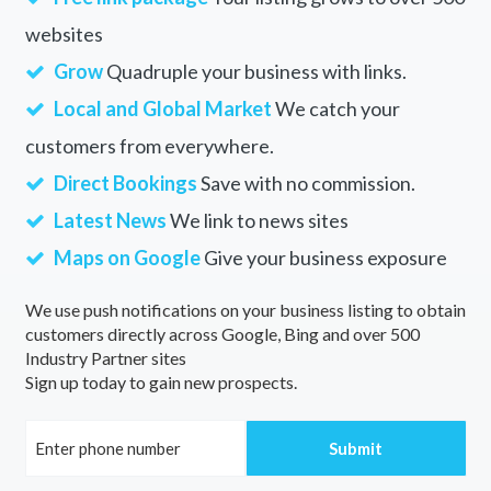
websites
Grow
Quadruple your business with links.
Local and Global Market
We catch your
customers from everywhere.
Direct Bookings
Save with no commission.
Latest News
We link to news sites
Maps on Google
Give your business exposure
We use push notifications on your business listing to obtain
customers directly across Google, Bing and over 500
Industry Partner sites
Sign up today to gain new prospects.