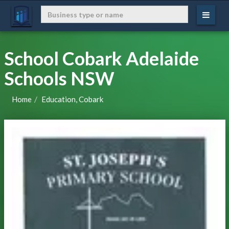
School Cobark Adelaide
Schools NSW
Home
Education, Cobark