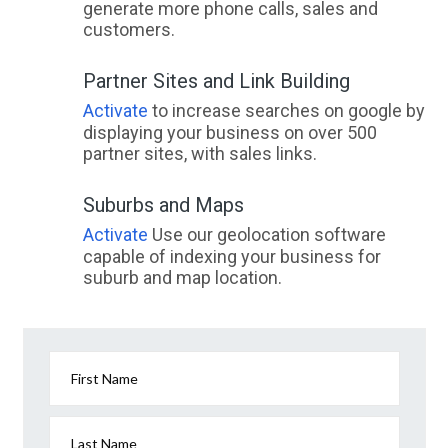
generate more phone calls, sales and
customers.
Partner Sites and Link Building
Activate
to increase searches on google by
displaying your business on over 500
partner sites, with sales links.
Suburbs and Maps
Activate
Use our geolocation software
capable of indexing your business for
suburb and map location.
First Name
Last Name