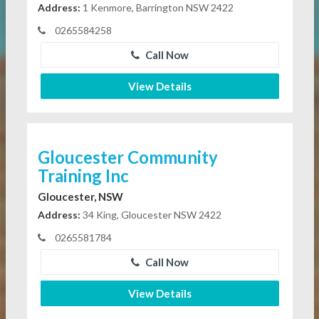
Address:
1 Kenmore, Barrington NSW 2422
0265584258
Call Now
View Details
Gloucester Community
Training Inc
Gloucester, NSW
Address:
34 King, Gloucester NSW 2422
0265581784
Call Now
View Details