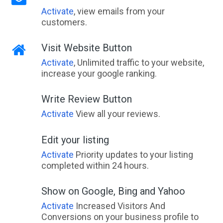
Activate
, view emails from your
customers.
Visit Website Button
Activate
, Unlimited traffic to your website,
increase your google ranking.
Write Review Button
Activate
View all your reviews.
Edit your listing
Activate
Priority updates to your listing
completed within 24 hours.
Show on Google, Bing and Yahoo
Activate
Increased Visitors And
Conversions on your business profile to