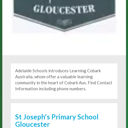
Adelaide Schools introduces Learning Cobark
Australia, whom offer a valuable learning
community in the heart of Cobark Aus. Find Contact
Information including phone numbers.
St Joseph's Primary School
Gloucester