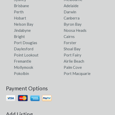
Brisbane
Adelaide
Perth
Darwin
Hobart
Canberra
Nelson Bay
Byron Bay
Jindabyne
Noosa Heads
Bright
Cairns
Port Douglas
Forster
Daylesford
Shoal Bay
Point Lookout
Port Fairy
Fremantle
Airlie Beach
Mollymook
Palm Cove
Pokolbin
Port Macquarie
Payment Options
Add Listing