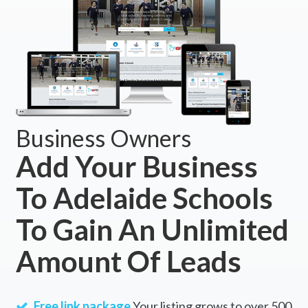
Business Owners
Add Your Business
To Adelaide Schools
To Gain An Unlimited
Amount Of Leads
Free link package
Your listing grows to over 500