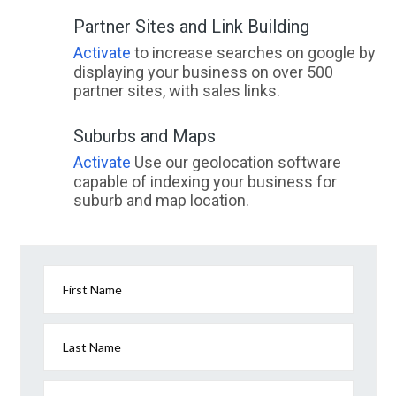
Partner Sites and Link Building
Activate
to increase searches on google by
displaying your business on over 500
partner sites, with sales links.
Suburbs and Maps
Activate
Use our geolocation software
capable of indexing your business for
suburb and map location.
First Name
Last Name