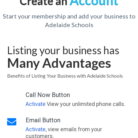
Account
Create an
Start your membership and add your business to
Adelaide Schools
Listing your business has
Many Advantages
Benefits of Listing Your Business with Adelaide Schools
Call Now Button
Activate
View your unlimited phone calls.
Email Button
Activate
, view emails from your
customers.