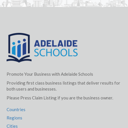
Promote Your Business with Adelaide Schools
Providing first class business listings that deliver results for
both users and businesses.
Please Press Claim Listing if you are the business owner.
Countries
Regions
Cities