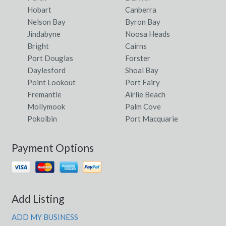
Hobart
Canberra
Nelson Bay
Byron Bay
Jindabyne
Noosa Heads
Bright
Cairns
Port Douglas
Forster
Daylesford
Shoal Bay
Point Lookout
Port Fairy
Fremantle
Airlie Beach
Mollymook
Palm Cove
Pokolbin
Port Macquarie
Payment Options
Add Listing
ADD MY BUSINESS