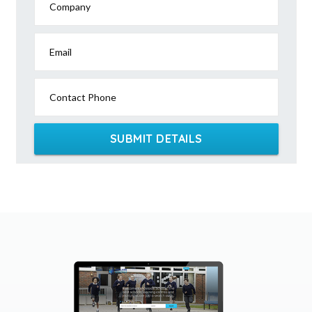
Company
Email
Contact Phone
SUBMIT DETAILS