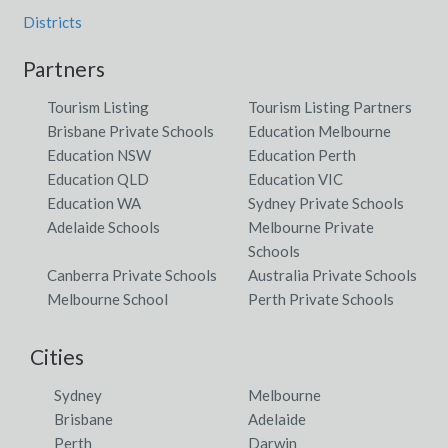
Districts
Partners
Tourism Listing
Tourism Listing Partners
Brisbane Private Schools
Education Melbourne
Education NSW
Education Perth
Education QLD
Education VIC
Education WA
Sydney Private Schools
Adelaide Schools
Melbourne Private
Schools
Canberra Private Schools
Australia Private Schools
Melbourne School
Perth Private Schools
Cities
Sydney
Melbourne
Brisbane
Adelaide
Perth
Darwin