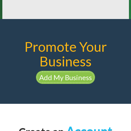
Promote Your
Business
Add My Business